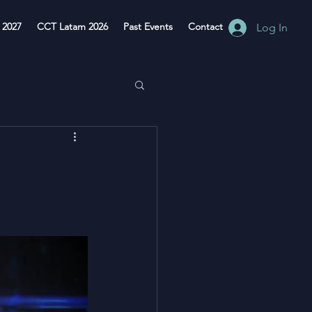
 2027
CCT Latam 2026
Past Events
Contact
Log In