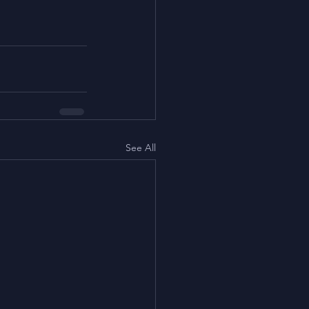
See All