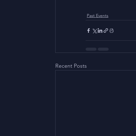
Past Events
Recent Posts