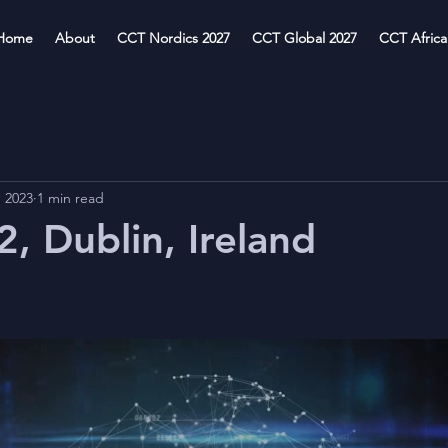
Home
About
CCT Nordics 2027
CCT Global 2027
CCT Africa
, 2023
1 min read
, Dublin, Ireland