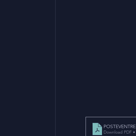
POSTEVENTRE
Download PDF •