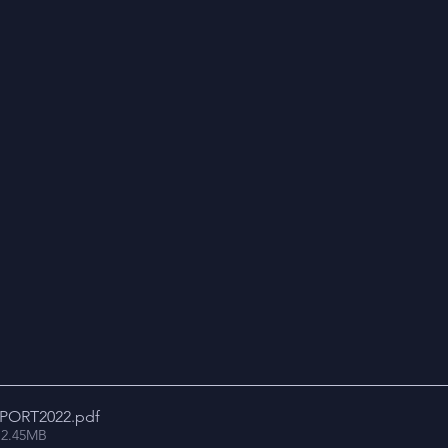
PORT2022
.pdf
 2.45MB