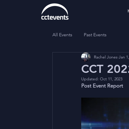
All Events
Past Events
Rachel Jones
Jan 1
CCT 2022
Updated:
Oct 11, 2023
Post Event Report 