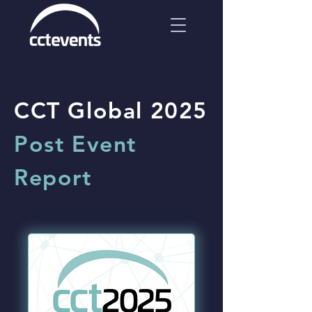
CCT Global 2025
Post Event
Report