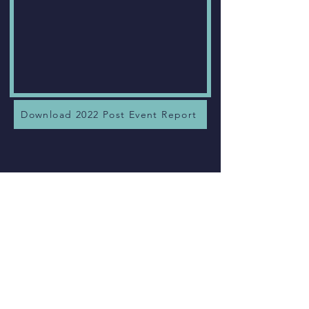
Download 2022 Post Event Report
Chris George.
Global Network
Aquistion - Google