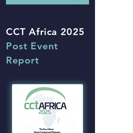
CCT Africa 2025
Post Event
Report