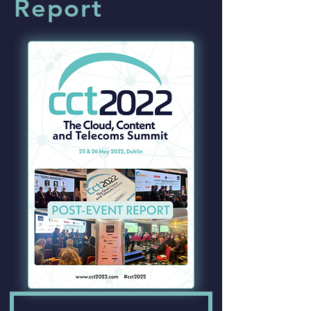
Report