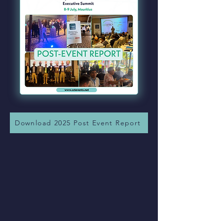
Download 2025 Post Event Report