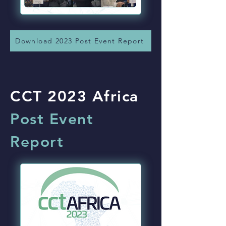
Download 2023 Post Event Report
CCT 2023 Africa
Post Event
Report