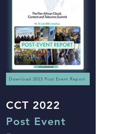
Download 2023 Post Event Report
CCT 2022
Post Event