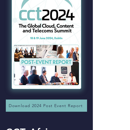
Download 2024 Post Event Report