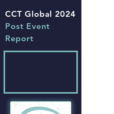
CCT Global 2024
Post Event
Report