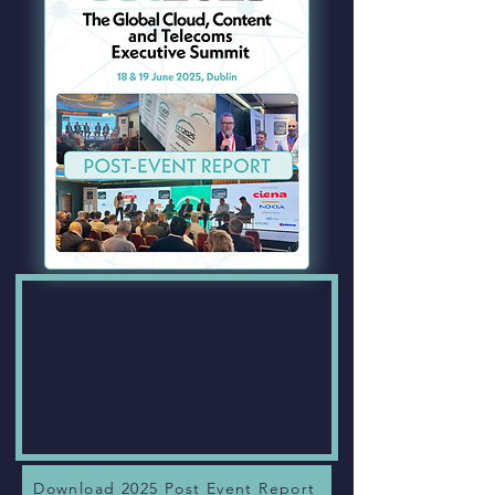
Download 2025 Post Event Report