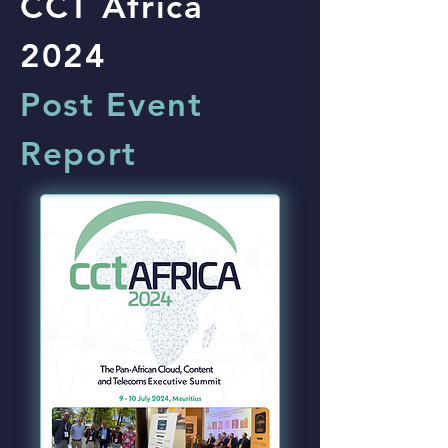
CCT Africa
2024
Post Event
Report