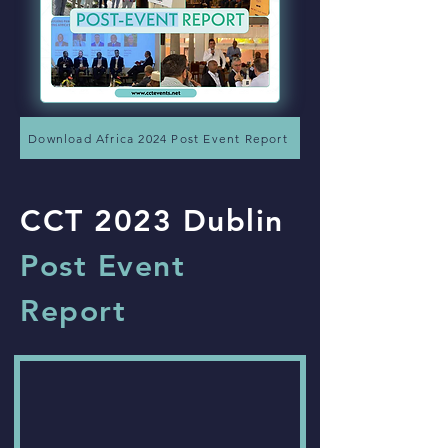
Download Africa 2024 Post Event Report
CCT 2023 Dublin
Post Event
Report