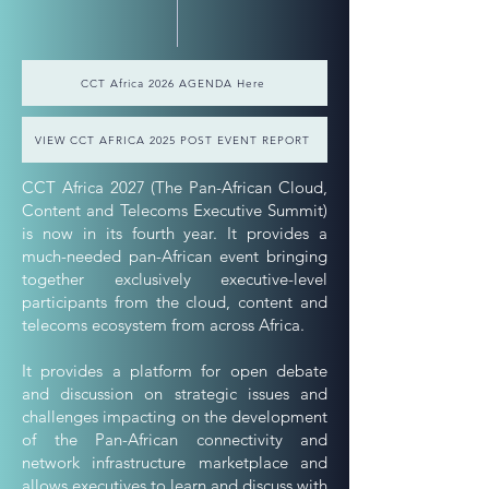
CCT Africa 2026 AGENDA Here
VIEW CCT AFRICA 2025 POST EVENT REPORT
CCT Africa 2027 (The Pan-African Cloud,
Content and Telecoms Executive Summit)
is now in its fourth year. It provides a
much-needed pan-African event bringing
together exclusively executive-level
participants from the cloud, content and
telecoms ecosystem from across Africa.
It provides a platform for open debate
and discussion on strategic issues and
challenges impacting on the development
of the Pan-African connectivity and
network infrastructure marketplace and
allows executives to learn and discuss with