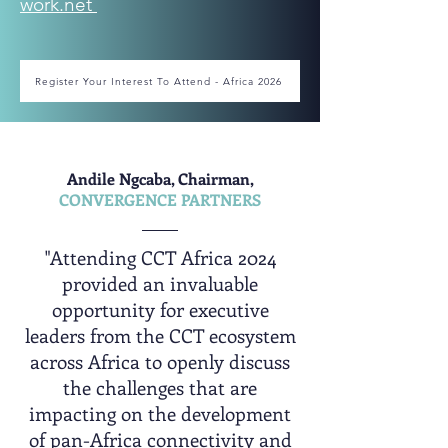
work.net
Register Your Interest To Attend - Africa 2026
Andile Ngcaba, Chairman,
CONVERGENCE PARTNERS
"Attending CCT Africa 2024
provided an invaluable
opportunity for executive
leaders from the CCT ecosystem
across Africa to openly discuss
the challenges that are
impacting on the development
of pan-Africa connectivity and