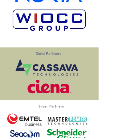
Gold Partners
Silver Partners