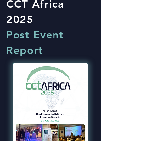
CCT Africa
2025
Post Event
Report