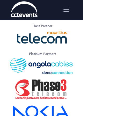
Host Partner
Platinum Partners