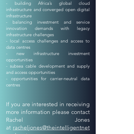
- building Africa’s global cloud
infrastructure and converged open digital
infrastructure
- balancing investment and service
innovation demands with legacy
infrastructure challenges
- local access challenges and access to
data centres
- new infrastructure investment
opportunities
- subsea cable development and supply
and access opportunities
- opportunities for carrier-neutral data
centres
If you are interested in receiving
more information please contact
Rachel Jones
at
racheljones@theintelligentnet