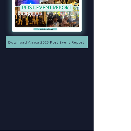
Download Africa 2025 Post Event Report