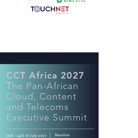
CCT Africa 2027
T
he Pan-African
Cloud, Content
and Telecoms
Executive Summit
Mauritius
12th - 14th th July 2027