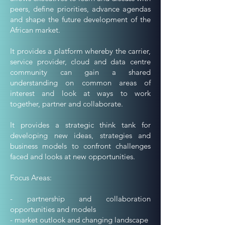
peers, define priorities, advance agendas
and shape the future development of the
African market.
It provides a platform whereby the carrier,
service provider, cloud and data centre
community can gain a shared
understanding on common areas of
interest and look at ways to work
together, partner and collaborate.
It provides a strategic think tank for
developing new ideas, strategies and
business models to confront challenges
faced and looks at new opportunities.
Focus Areas:
- partnership and collaboration
opportunities and models
- market outlook and changing landscape