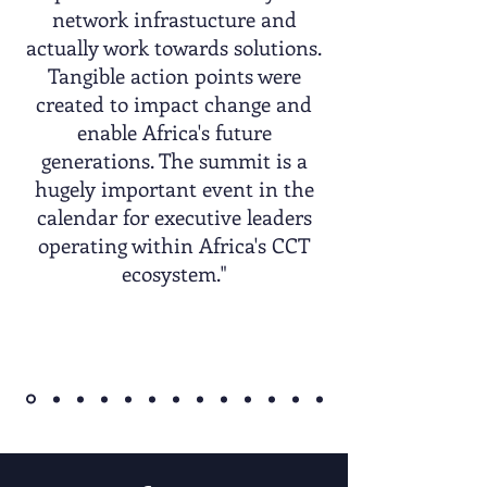
network infrastucture and
actually work towards solutions.
Tangible action points were
created to impact change and
enable Africa's future
generations. The summit is a
hugely important event in the
calendar for executive leaders
operating within Africa's CCT
ecosystem."